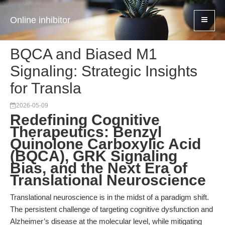
Online inhibitor
BQCA and Biased M1
Signaling: Strategic Insights
for Transla
2026-05-09
Redefining Cognitive
Therapeutics: Benzyl
Quinolone Carboxylic Acid
(BQCA), GRK Signaling
Bias, and the Next Era of
Translational Neuroscience
Translational neuroscience is in the midst of a paradigm shift.
The persistent challenge of targeting cognitive dysfunction and
Alzheimer’s disease at the molecular level, while mitigating