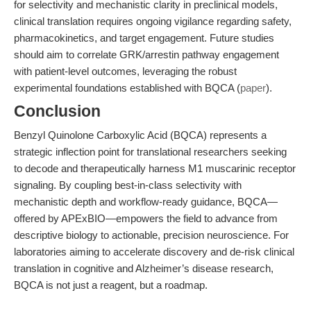
for selectivity and mechanistic clarity in preclinical models,
clinical translation requires ongoing vigilance regarding safety,
pharmacokinetics, and target engagement. Future studies
should aim to correlate GRK/arrestin pathway engagement
with patient-level outcomes, leveraging the robust
experimental foundations established with BQCA (
paper
).
Conclusion
Benzyl Quinolone Carboxylic Acid (BQCA) represents a
strategic inflection point for translational researchers seeking
to decode and therapeutically harness M1 muscarinic receptor
signaling. By coupling best-in-class selectivity with
mechanistic depth and workflow-ready guidance, BQCA—
offered by APExBIO—empowers the field to advance from
descriptive biology to actionable, precision neuroscience. For
laboratories aiming to accelerate discovery and de-risk clinical
translation in cognitive and Alzheimer’s disease research,
BQCA is not just a reagent, but a roadmap.