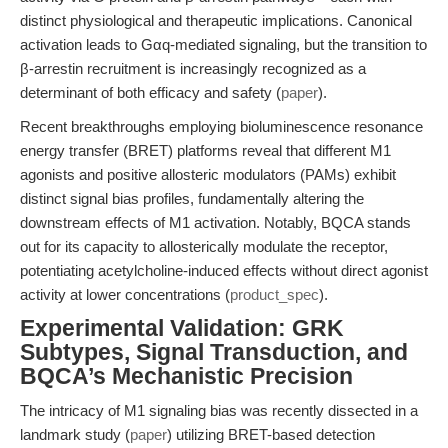
distinct physiological and therapeutic implications. Canonical
activation leads to Gαq-mediated signaling, but the transition to
β-arrestin recruitment is increasingly recognized as a
determinant of both efficacy and safety (
paper
).
Recent breakthroughs employing bioluminescence resonance
energy transfer (BRET) platforms reveal that different M1
agonists and positive allosteric modulators (PAMs) exhibit
distinct signal bias profiles, fundamentally altering the
downstream effects of M1 activation. Notably, BQCA stands
out for its capacity to allosterically modulate the receptor,
potentiating acetylcholine-induced effects without direct agonist
activity at lower concentrations (
product_spec
).
Experimental Validation: GRK
Subtypes, Signal Transduction, and
BQCA’s Mechanistic Precision
The intricacy of M1 signaling bias was recently dissected in a
landmark study (
paper
) utilizing BRET-based detection