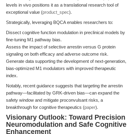
levels in vivo positions it as a translational research tool of
exceptional value (
product_spec
).
Strategically, leveraging BQCA enables researchers to:
Dissect cognitive function modulation in preclinical models by
fine-tuning M1 pathway bias.
Assess the impact of selective arrestin versus G protein
signaling on both efficacy and adverse outcome risk.
Generate data supporting the development of next-generation,
bias-optimized M1 modulators with improved therapeutic
index.
Notably, recent guidance suggests that targeting the arrestin
pathway—facilitated by GRK-driven bias—can expand the
safety window and mitigate proconvulsant risks, a
breakthrough for cognitive therapeutics (
paper
).
Visionary Outlook: Toward Precision
Neuromodulation and Safe Cognitive
Enhancement