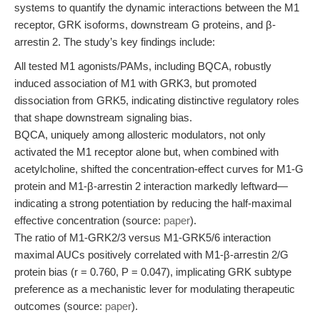
systems to quantify the dynamic interactions between the M1
receptor, GRK isoforms, downstream G proteins, and β-
arrestin 2. The study’s key findings include:
All tested M1 agonists/PAMs, including BQCA, robustly
induced association of M1 with GRK3, but promoted
dissociation from GRK5, indicating distinctive regulatory roles
that shape downstream signaling bias.
BQCA, uniquely among allosteric modulators, not only
activated the M1 receptor alone but, when combined with
acetylcholine, shifted the concentration-effect curves for M1-G
protein and M1-β-arrestin 2 interaction markedly leftward—
indicating a strong potentiation by reducing the half-maximal
effective concentration (source:
paper
).
The ratio of M1-GRK2/3 versus M1-GRK5/6 interaction
maximal AUCs positively correlated with M1-β-arrestin 2/G
protein bias (r = 0.760, P = 0.047), implicating GRK subtype
preference as a mechanistic lever for modulating therapeutic
outcomes (source:
paper
).