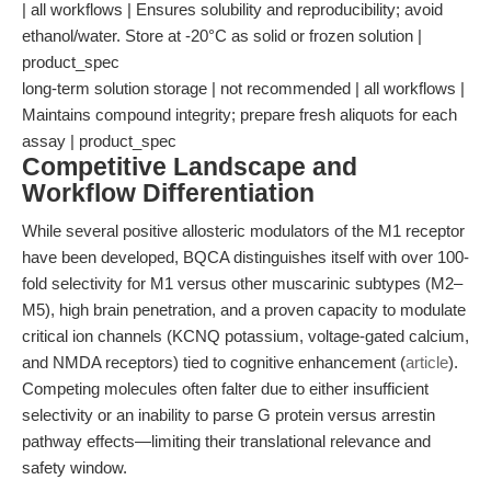
| all workflows | Ensures solubility and reproducibility; avoid
ethanol/water. Store at -20°C as solid or frozen solution |
product_spec
long-term solution storage | not recommended | all workflows |
Maintains compound integrity; prepare fresh aliquots for each
assay | product_spec
Competitive Landscape and
Workflow Differentiation
While several positive allosteric modulators of the M1 receptor
have been developed, BQCA distinguishes itself with over 100-
fold selectivity for M1 versus other muscarinic subtypes (M2–
M5), high brain penetration, and a proven capacity to modulate
critical ion channels (KCNQ potassium, voltage-gated calcium,
and NMDA receptors) tied to cognitive enhancement (
article
).
Competing molecules often falter due to either insufficient
selectivity or an inability to parse G protein versus arrestin
pathway effects—limiting their translational relevance and
safety window.