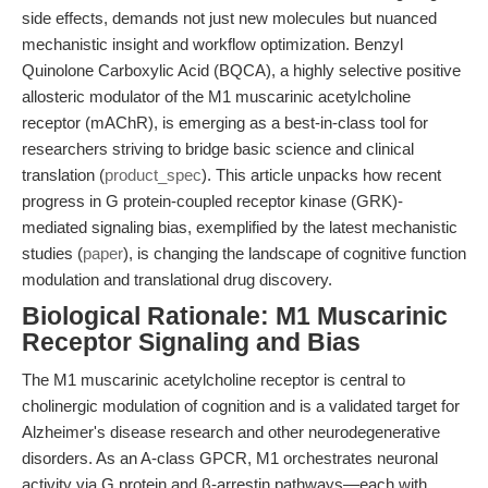
side effects, demands not just new molecules but nuanced
mechanistic insight and workflow optimization. Benzyl
Quinolone Carboxylic Acid (BQCA), a highly selective positive
allosteric modulator of the M1 muscarinic acetylcholine
receptor (mAChR), is emerging as a best-in-class tool for
researchers striving to bridge basic science and clinical
translation (
product_spec
). This article unpacks how recent
progress in G protein-coupled receptor kinase (GRK)-
mediated signaling bias, exemplified by the latest mechanistic
studies (
paper
), is changing the landscape of cognitive function
modulation and translational drug discovery.
Biological Rationale: M1 Muscarinic
Receptor Signaling and Bias
The M1 muscarinic acetylcholine receptor is central to
cholinergic modulation of cognition and is a validated target for
Alzheimer's disease research and other neurodegenerative
disorders. As an A-class GPCR, M1 orchestrates neuronal
activity via G protein and β-arrestin pathways—each with