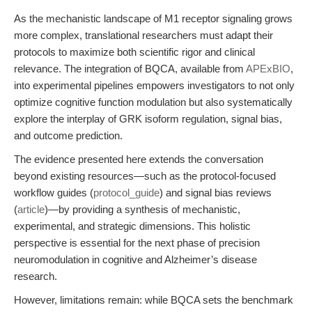
As the mechanistic landscape of M1 receptor signaling grows
more complex, translational researchers must adapt their
protocols to maximize both scientific rigor and clinical
relevance. The integration of BQCA, available from
APExBIO
,
into experimental pipelines empowers investigators to not only
optimize cognitive function modulation but also systematically
explore the interplay of GRK isoform regulation, signal bias,
and outcome prediction.
The evidence presented here extends the conversation
beyond existing resources—such as the protocol-focused
workflow guides (
protocol_guide
) and signal bias reviews
(
article
)—by providing a synthesis of mechanistic,
experimental, and strategic dimensions. This holistic
perspective is essential for the next phase of precision
neuromodulation in cognitive and Alzheimer’s disease
research.
However, limitations remain: while BQCA sets the benchmark