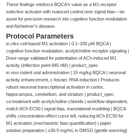
These findings reinforce BQCA’s value as a M1 receptor
selective activator with nuanced control over signal bias—an
asset for precision research into cognitive function modulation
and Alzheimer’s disease.
Protocol Parameters
in vitro cell-based M1 activation | 0.1–100 μM BQCA |
cognitive function modulation, acetylcholine receptor signaling |
Dose range validated for potentiation of ACh-induced M1
activity (inflection point 845 nM) | product_spec
in vivo rodent oral administration | 15 mg/kg BQCA | neuronal
activity enhancement, c-fos/arc RNA induction | Produces
robust neuronal transcriptional activation in cortex,
hippocampus, cerebellum, and striatum | product_spec
co-treatment with acetylcholine chloride | workflow-dependent,
match ACh EC50 | signal bias, translational modeling | BQCA
shifts concentration-effect curve left, reducing ACh EC50 for
M1 activation (mechanistic bias quantification) | paper
solution preparation | ≥30.9 mg/mL in DMSO (gentle warming)