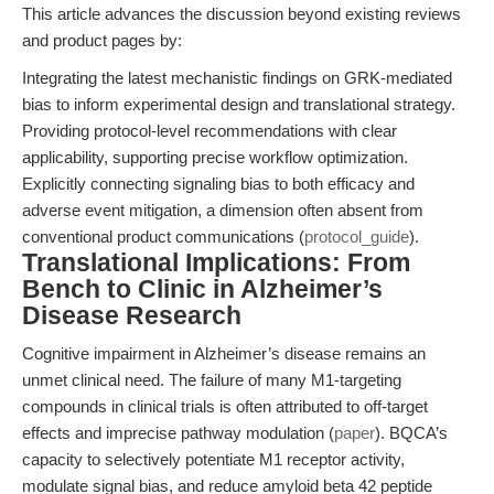
This article advances the discussion beyond existing reviews
and product pages by:
Integrating the latest mechanistic findings on GRK-mediated
bias to inform experimental design and translational strategy.
Providing protocol-level recommendations with clear
applicability, supporting precise workflow optimization.
Explicitly connecting signaling bias to both efficacy and
adverse event mitigation, a dimension often absent from
conventional product communications (
protocol_guide
).
Translational Implications: From
Bench to Clinic in Alzheimer’s
Disease Research
Cognitive impairment in Alzheimer’s disease remains an
unmet clinical need. The failure of many M1-targeting
compounds in clinical trials is often attributed to off-target
effects and imprecise pathway modulation (
paper
). BQCA’s
capacity to selectively potentiate M1 receptor activity,
modulate signal bias, and reduce amyloid beta 42 peptide