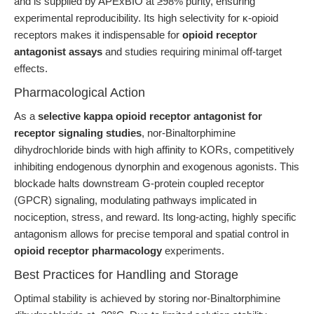
and is supplied by APExBIO at ≥98% purity, ensuring
experimental reproducibility. Its high selectivity for κ-opioid
receptors makes it indispensable for
opioid receptor
antagonist assays
and studies requiring minimal off-target
effects.
Pharmacological Action
As a
selective kappa opioid receptor antagonist for
receptor signaling studies
, nor-Binaltorphimine
dihydrochloride binds with high affinity to KORs, competitively
inhibiting endogenous dynorphin and exogenous agonists. This
blockade halts downstream G-protein coupled receptor
(GPCR) signaling, modulating pathways implicated in
nociception, stress, and reward. Its long-acting, highly specific
antagonism allows for precise temporal and spatial control in
opioid receptor pharmacology
experiments.
Best Practices for Handling and Storage
Optimal stability is achieved by storing nor-Binaltorphimine