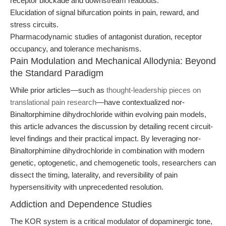
receptor blockade and downstream readouts.
Elucidation of signal bifurcation points in pain, reward, and
stress circuits.
Pharmacodynamic studies of antagonist duration, receptor
occupancy, and tolerance mechanisms.
Pain Modulation and Mechanical Allodynia: Beyond
the Standard Paradigm
While prior articles—such as
thought-leadership pieces on
translational pain research
—have contextualized nor-
Binaltorphimine dihydrochloride within evolving pain models,
this article advances the discussion by detailing recent circuit-
level findings and their practical impact. By leveraging nor-
Binaltorphimine dihydrochloride in combination with modern
genetic, optogenetic, and chemogenetic tools, researchers can
dissect the timing, laterality, and reversibility of pain
hypersensitivity with unprecedented resolution.
Addiction and Dependence Studies
The KOR system is a critical modulator of dopaminergic tone,