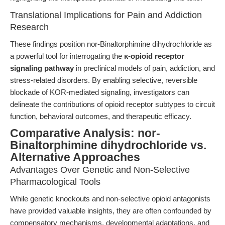
Translational Implications for Pain and Addiction
Research
These findings position nor-Binaltorphimine dihydrochloride as
a powerful tool for interrogating the
κ-opioid receptor
signaling pathway
in preclinical models of pain, addiction, and
stress-related disorders. By enabling selective, reversible
blockade of KOR-mediated signaling, investigators can
delineate the contributions of opioid receptor subtypes to circuit
function, behavioral outcomes, and therapeutic efficacy.
Comparative Analysis: nor-
Binaltorphimine dihydrochloride vs.
Alternative Approaches
Advantages Over Genetic and Non-Selective
Pharmacological Tools
While genetic knockouts and non-selective opioid antagonists
have provided valuable insights, they are often confounded by
compensatory mechanisms, developmental adaptations, and