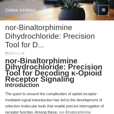
Online inhibitor
nor-Binaltorphimine
Dihydrochloride: Precision
Tool for D...
2025-11-28
nor-Binaltorphimine
Dihydrochloride: Precision
Tool for Decoding κ-Opioid
Receptor Signaling
Introduction
The quest to unravel the complexities of opioid receptor-
mediated signal transduction has led to the development of
selective molecular tools that enable precise interrogation of
receptor function. Among these,
nor-Binaltorphimine