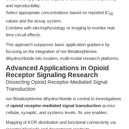
and reproducibility.
Select appropriate concentrations based on reported IC
50
values and the assay system.
Combine with electrophysiology or imaging to monitor real-
time circuit effects.
This approach surpasses basic application guidance by
focusing on the integration of nor-Binaltorphimine
dihydrochloride into modern, multi-modal research platforms.
Advanced Applications in Opioid
Receptor Signaling Research
Dissecting Opioid Receptor-Mediated Signal
Transduction
nor-Binaltorphimine dihydrochloride is central to investigations
of
opioid receptor-mediated signal transduction
across
cellular, synaptic, and systems levels. Its use enables:
Mapping of KOR distribution and functional connectivity via