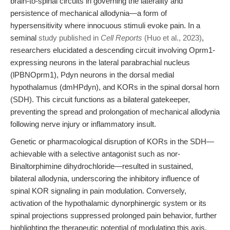
brain-to-spinal circuits in governing the laterality and
persistence of mechanical allodynia—a form of
hypersensitivity where innocuous stimuli evoke pain. In a
seminal
study published in
Cell Reports
(Huo et al., 2023)
,
researchers elucidated a descending circuit involving Oprm1-
expressing neurons in the lateral parabrachial nucleus
(lPBNOprm1), Pdyn neurons in the dorsal medial
hypothalamus (dmHPdyn), and KORs in the spinal dorsal horn
(SDH). This circuit functions as a bilateral gatekeeper,
preventing the spread and prolongation of mechanical allodynia
following nerve injury or inflammatory insult.
Genetic or pharmacological disruption of KORs in the SDH—
achievable with a selective antagonist such as nor-
Binaltorphimine dihydrochloride—resulted in sustained,
bilateral allodynia, underscoring the inhibitory influence of
spinal KOR signaling in pain modulation. Conversely,
activation of the hypothalamic dynorphinergic system or its
spinal projections suppressed prolonged pain behavior, further
highlighting the therapeutic potential of modulating this axis.