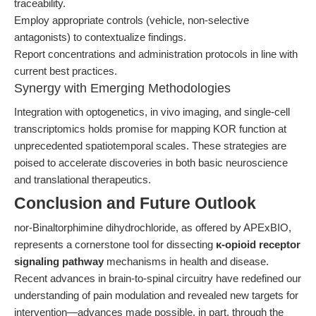
traceability.
Employ appropriate controls (vehicle, non-selective
antagonists) to contextualize findings.
Report concentrations and administration protocols in line with
current best practices.
Synergy with Emerging Methodologies
Integration with optogenetics, in vivo imaging, and single-cell
transcriptomics holds promise for mapping KOR function at
unprecedented spatiotemporal scales. These strategies are
poised to accelerate discoveries in both basic neuroscience
and translational therapeutics.
Conclusion and Future Outlook
nor-Binaltorphimine dihydrochloride, as offered by APExBIO,
represents a cornerstone tool for dissecting
κ-opioid receptor
signaling pathway
mechanisms in health and disease.
Recent advances in brain-to-spinal circuitry have redefined our
understanding of pain modulation and revealed new targets for
intervention—advances made possible, in part, through the