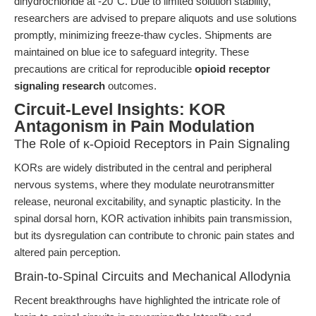
dihydrochloride at -20°C. Due to limited solution stability,
researchers are advised to prepare aliquots and use solutions
promptly, minimizing freeze-thaw cycles. Shipments are
maintained on blue ice to safeguard integrity. These
precautions are critical for reproducible
opioid receptor
signaling research
outcomes.
Circuit-Level Insights: KOR
Antagonism in Pain Modulation
The Role of κ-Opioid Receptors in Pain Signaling
KORs are widely distributed in the central and peripheral
nervous systems, where they modulate neurotransmitter
release, neuronal excitability, and synaptic plasticity. In the
spinal dorsal horn, KOR activation inhibits pain transmission,
but its dysregulation can contribute to chronic pain states and
altered pain perception.
Brain-to-Spinal Circuits and Mechanical Allodynia
Recent breakthroughs have highlighted the intricate role of