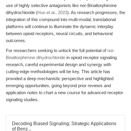
use of highly selective antagonists like nor-Binaltorphimine
dihydrochloride (
Huo et al., 2023
). As research progresses, the
integration of this compound into multi-modal, translational
platforms will continue to illuminate the dynamic interplay
between opioid receptors, neural circuits, and behavioral
outcomes.
For researchers seeking to unlock the full potential of
nor-
Binaltorphimine dihydrochloride
in opioid receptor signaling
research, careful experimental design and synergy with
cutting-edge methodologies will be key. This article has
provided a deep mechanistic perspective and highlighted
emerging opportunities, going beyond prior reviews and
application notes to chart a new course for advanced receptor
signaling studies.
Decoding Biased Signaling: Strategic Applications
of Benz...