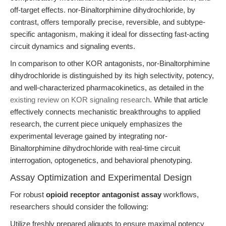
off-target effects. nor-Binaltorphimine dihydrochloride, by
contrast, offers temporally precise, reversible, and subtype-
specific antagonism, making it ideal for dissecting fast-acting
circuit dynamics and signaling events.
In comparison to other KOR antagonists, nor-Binaltorphimine
dihydrochloride is distinguished by its high selectivity, potency,
and well-characterized pharmacokinetics, as detailed in the
existing review on KOR signaling research
. While that article
effectively connects mechanistic breakthroughs to applied
research, the current piece uniquely emphasizes the
experimental leverage gained by integrating nor-
Binaltorphimine dihydrochloride with real-time circuit
interrogation, optogenetics, and behavioral phenotyping.
Assay Optimization and Experimental Design
For robust
opioid receptor antagonist assay
workflows,
researchers should consider the following:
Utilize freshly prepared aliquots to ensure maximal potency