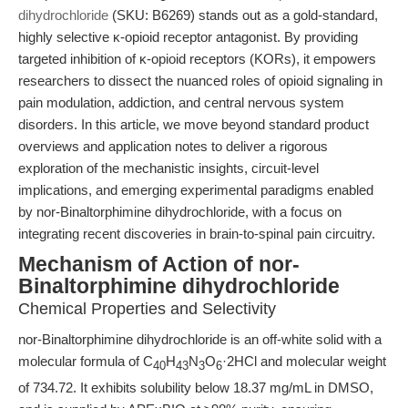
dihydrochloride
(SKU: B6269) stands out as a gold-standard,
highly selective κ-opioid receptor antagonist. By providing
targeted inhibition of κ-opioid receptors (KORs), it empowers
researchers to dissect the nuanced roles of opioid signaling in
pain modulation, addiction, and central nervous system
disorders. In this article, we move beyond standard product
overviews and application notes to deliver a rigorous
exploration of the mechanistic insights, circuit-level
implications, and emerging experimental paradigms enabled
by nor-Binaltorphimine dihydrochloride, with a focus on
integrating recent discoveries in brain-to-spinal pain circuitry.
Mechanism of Action of nor-
Binaltorphimine dihydrochloride
Chemical Properties and Selectivity
nor-Binaltorphimine dihydrochloride is an off-white solid with a
molecular formula of C
H
N
O
·2HCl and molecular weight
40
43
3
6
of 734.72. It exhibits solubility below 18.37 mg/mL in DMSO,