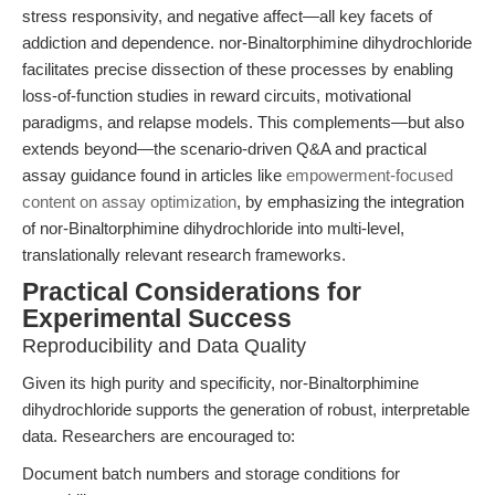
stress responsivity, and negative affect—all key facets of
addiction and dependence. nor-Binaltorphimine dihydrochloride
facilitates precise dissection of these processes by enabling
loss-of-function studies in reward circuits, motivational
paradigms, and relapse models. This complements—but also
extends beyond—the scenario-driven Q&A and practical
assay guidance found in articles like
empowerment-focused
content on assay optimization
, by emphasizing the integration
of nor-Binaltorphimine dihydrochloride into multi-level,
translationally relevant research frameworks.
Practical Considerations for
Experimental Success
Reproducibility and Data Quality
Given its high purity and specificity, nor-Binaltorphimine
dihydrochloride supports the generation of robust, interpretable
data. Researchers are encouraged to:
Document batch numbers and storage conditions for